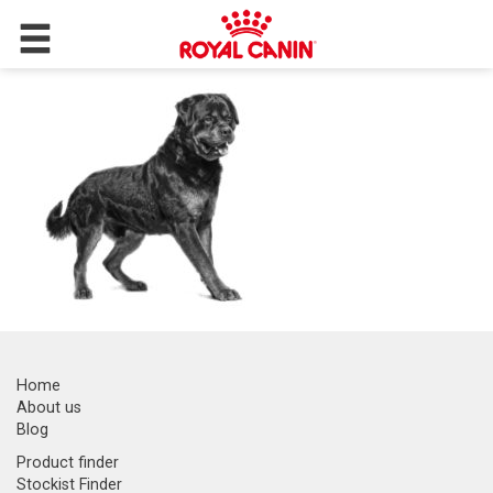
Home
About us
Blog
Product finder
Stockist Finder