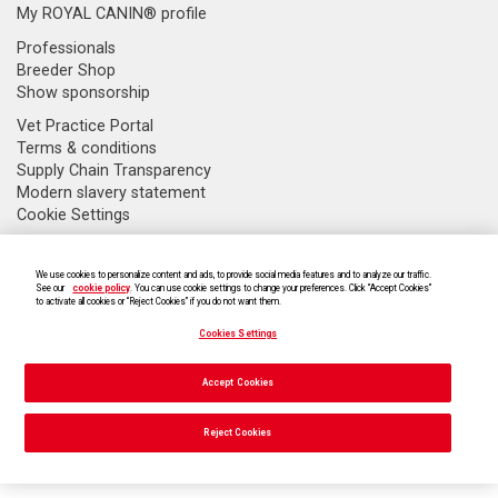
My ROYAL CANIN® profile
Professionals
Breeder Shop
Show sponsorship
Vet Practice Portal
Terms & conditions
Supply Chain Transparency
Modern slavery statement
Cookie Settings
We use cookies to personalize content and ads, to provide social media features and to analyze our traffic.
See our
cookie policy
. You can use cookie settings to change your preferences. Click “Accept Cookies”
to activate all cookies or “Reject Cookies” if you do not want them.
Cookies Settings
Accept Cookies
Cookies Settings
Reject Cookies