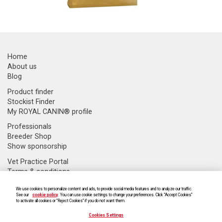
Home
About us
Blog
Product finder
Stockist Finder
My ROYAL CANIN® profile
Professionals
Breeder Shop
Show sponsorship
Vet Practice Portal
Terms & conditions
Supply Chain Transparency
We use cookies to personalize content and ads, to provide social media features and to analyze our traffic.
Modern slavery statement
See our
cookie policy
. You can use cookie settings to change your preferences. Click “Accept Cookies”
Cookie Settings
to activate all cookies or “Reject Cookies” if you do not want them.
Cookies Settings