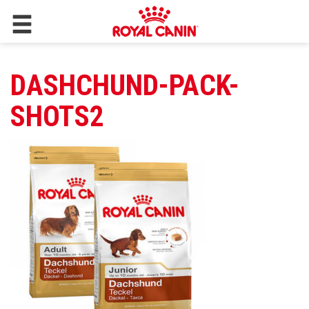
DASHCHUND-PACK-
SHOTS2